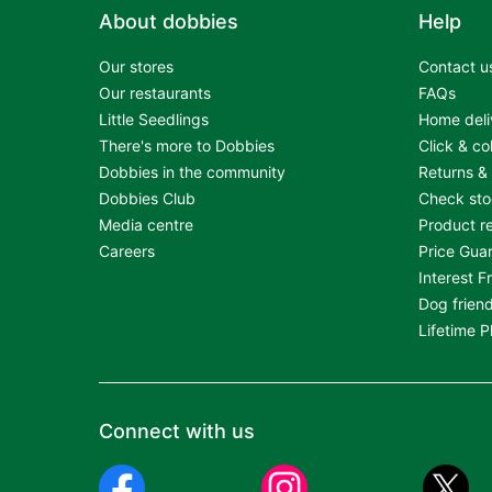
About dobbies
Help
Our stores
Contact u
Our restaurants
FAQs
Little Seedlings
Home deli
There's more to Dobbies
Click & co
Dobbies in the community
Returns &
Dobbies Club
Check st
Media centre
Product re
Careers
Price Gua
Interest F
Dog friend
Lifetime 
Connect with us