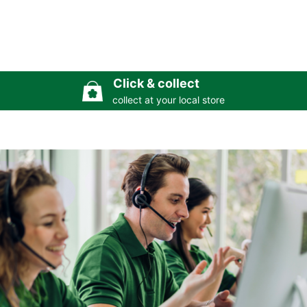
Click & collect
collect at your local store