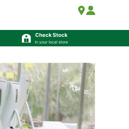
Check Stock
in your local store