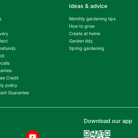
Ideas & advice
s
Monthly gardening tips
How to grow
very
Create at home
llect
Garden tidy
 refunds
Spring gardening
ock
calls
rantee
ree Credit
ly policy
Plant Guarantee
Download our app