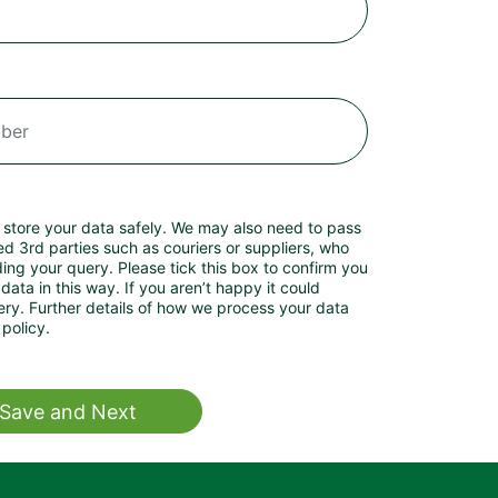
 store your data safely. We may also need to pass
ed 3rd parties such as couriers or suppliers, who
ng your query. Please tick this box to confirm you
data in this way. If you aren’t happy it could
your data
policy.