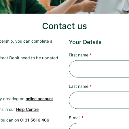
Contact us
bership, you can complete a
Your Details
First name
irect Debit need to be updated
Last name
by creating an
online account
ns in our
Help Centre
E-mail
 you can on
0131 5616 406