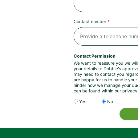
Contact number
Contact Permission
We want to reassure you we will
your details to Dobbie's approv
may need to contact you regardi
are happy for us to handle your 
hinder how we manage your query. Further details of how we process 
can be found within our privacy 
Yes
No