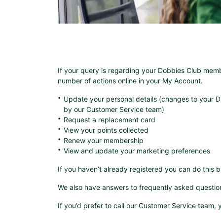
If your query is regarding your Dobbies Club mem
number of actions online in your My Account.
Update your personal details (changes to your D
by our Customer Service team)
Request a replacement card
View your points collected
Renew your membership
View and update your marketing preferences
If you haven’t already registered you can do this 
We also have answers to frequently asked questio
If you’d prefer to call our Customer Service team,