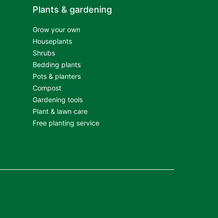
Plants & gardening
Grow your own
Houseplants
Shrubs
Bedding plants
Pots & planters
Compost
Gardening tools
Plant & lawn care
Free planting service