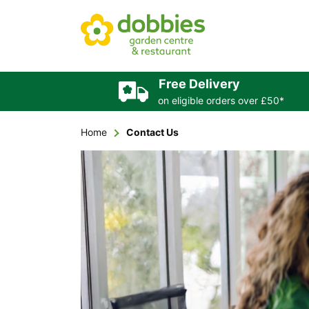
Free Delivery
on eligible orders over £50*
Home
Contact Us